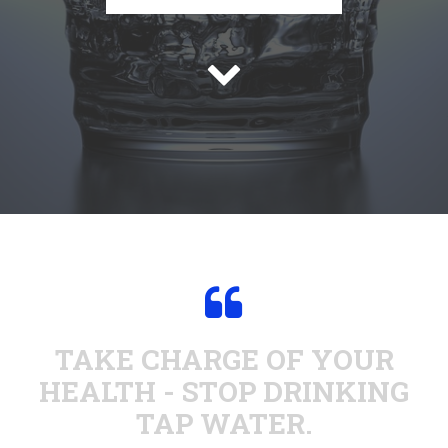


TAKE CHARGE OF YOUR
HEALTH - STOP DRINKING
TAP WATER.