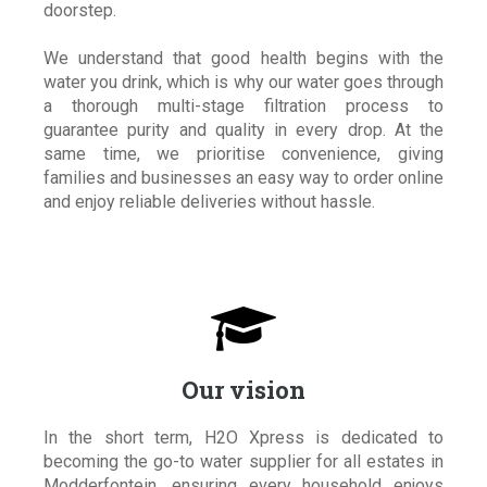
doorstep.
We understand that good health begins with the
water you drink, which is why our water goes through
a thorough multi-stage filtration process to
guarantee purity and quality in every drop. At the
same time, we prioritise convenience, giving
families and businesses an easy way to order online
and enjoy reliable deliveries without hassle.

Our vision
In the short term, H2O Xpress is dedicated to
becoming the go-to water supplier for all estates in
Modderfontein, ensuring every household enjoys