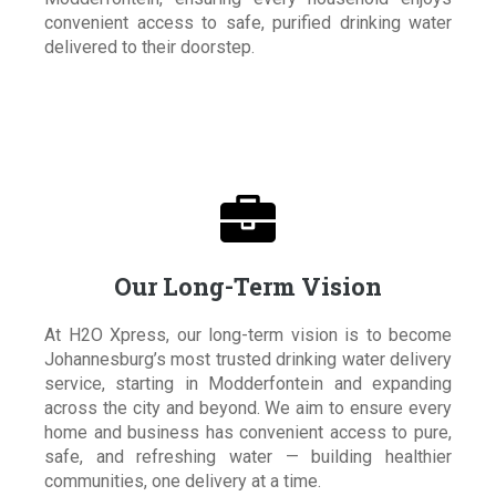
convenient access to safe, purified drinking water
delivered to their doorstep.

Our Long-Term Vision
At H2O Xpress, our long-term vision is to become
Johannesburg’s most trusted drinking water delivery
service, starting in Modderfontein and expanding
across the city and beyond. We aim to ensure every
home and business has convenient access to pure,
safe, and refreshing water — building healthier
communities, one delivery at a time.