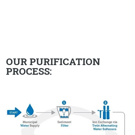
OUR PURIFICATION
PROCESS: