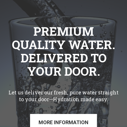
PREMIUM
QUALITY WATER.
DELIVERED TO
YOUR DOOR.
Let us deliver our fresh, pure water straight
to your door—Hydration made easy.
MORE INFORMATION