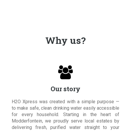
Why us?

Our story
H2O Xpress was created with a simple purpose —
to make safe, clean drinking water easily accessible
for every household. Starting in the heart of
Modderfontein, we proudly serve local estates by
delivering fresh, purified water straight to your